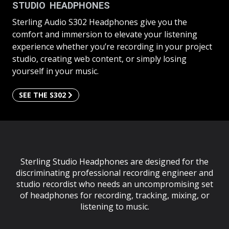
STUDIO HEADPHONES
Sterling Audio S302 Headphones give you the
comfort and immersion to elevate your listening
experience whether you’re recording in your project
studio, creating web content, or simply losing
yourself in your music.
SEE THE S302
Sterling Studio Headphones are designed for the
discriminating professional recording engineer and
studio recordist who needs an uncompromising set
of headphones for recording, tracking, mixing, or
listening to music.