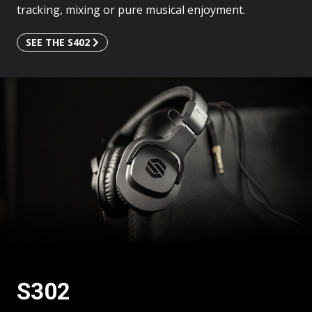
tracking, mixing or pure musical enjoyment.
SEE THE S402
SEE
THE
S302
S302