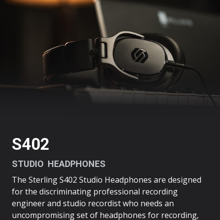
THE
S402
S402
STUDIO HEADPHONES
The Sterling S402 Studio Headphones are designed
for the discriminating professional recording
engineer and studio recordist who needs an
uncompromising set of headphones for recording,