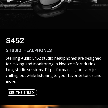
S452
STUDIO HEADPHONES
Sterling Audio S452 studio headphones are designed
for mixing and monitoring in ideal comfort during
long studio sessions, DJ performances, or even just
chilling out while listening to your favorite tunes and
more.
SEE THE S452
SEE