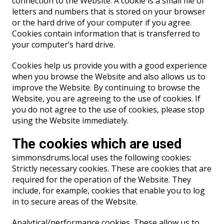
connection to the Website. A cookie is a small file of
letters and numbers that is stored on your browser
or the hard drive of your computer if you agree.
Cookies contain information that is transferred to
your computer’s hard drive.
Cookies help us provide you with a good experience
when you browse the Website and also allows us to
improve the Website. By continuing to browse the
Website, you are agreeing to the use of cookies. If
you do not agree to the use of cookies, please stop
using the Website immediately.
The cookies which are used
simmonsdrums.local uses the following cookies:
Strictly necessary cookies. These are cookies that are
required for the operation of the Website. They
include, for example, cookies that enable you to log
in to secure areas of the Website.
Analytical/performance cookies. These allow us to