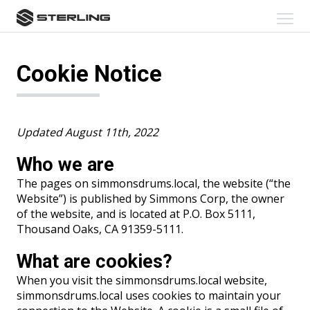
skip
Cookie
Click
Notice
to
to
content
toggl
navig
menu
Cookie Notice
Updated August 11th, 2022
Who we are
The pages on simmonsdrums.local, the website (“the
Website”) is published by Simmons Corp, the owner
of the website, and is located at P.O. Box 5111,
Thousand Oaks, CA 91359-5111.
What are cookies?
When you visit the simmonsdrums.local website,
simmonsdrums.local uses cookies to maintain your