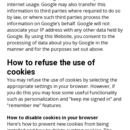
internet usage. Google may also transfer this
information to third parties where required to do so
by law, or where such third parties process the
information on Google’s behalf. Google will not
associate your IP address with any other data held by
Google. By using this Website, you consent to the
processing of data about you by Google in the
manner and for the purposes set out above.
How to refuse the use of
cookies
You may refuse the use of cookies by selecting the
appropriate settings in your browser. However, if
you do this you may lose some useful functionality
such as personalization and “keep me signed in” and
“remember me” features.
How to disable cookies in your browser
Here’s how to prevent new cookies from being