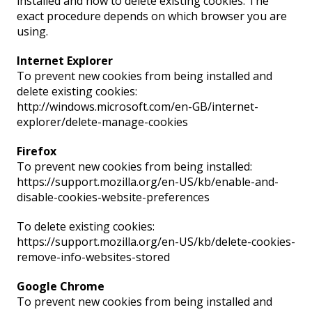
installed and how to delete existing cookies. The
exact procedure depends on which browser you are
using.
Internet Explorer
To prevent new cookies from being installed and
delete existing cookies:
http://windows.microsoft.com/en-GB/internet-
explorer/delete-manage-cookies
Firefox
To prevent new cookies from being installed:
https://support.mozilla.org/en-US/kb/enable-and-
disable-cookies-website-preferences
To delete existing cookies:
https://support.mozilla.org/en-US/kb/delete-cookies-
remove-info-websites-stored
Google Chrome
To prevent new cookies from being installed and