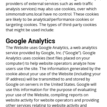
providers of external services such as web traffic
analysis services) may also use cookies, over which
simmonsdrums.local have no control. These cookies
are likely to be analytical/performance cookies or
targeting cookies. The types of third-party cookies
that might be used include:
Google Analytics
The Website uses Google Analytics, a web analytics
service provided by Google, Inc. (“Google”). Google
Analytics uses cookies (text files placed on your
computer) to help website operators analyze how
users use the site. The information generated by the
cookie about your use of the Website (including your
IP address) will be transmitted to and stored by
Google on servers in the United States. Google will
use this information for the purpose of evaluating
your use of the Website, compiling reports on
website activity for website operators and providing
other services relating to website activity and