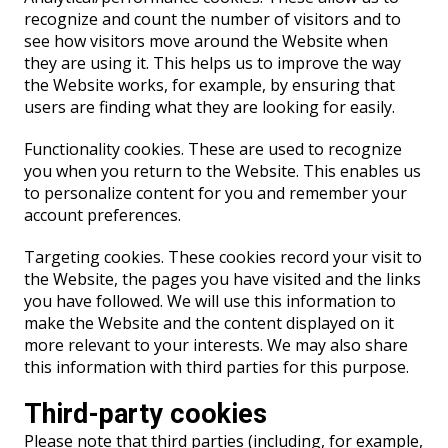
recognize and count the number of visitors and to
see how visitors move around the Website when
they are using it. This helps us to improve the way
the Website works, for example, by ensuring that
users are finding what they are looking for easily.
Functionality cookies. These are used to recognize
you when you return to the Website. This enables us
to personalize content for you and remember your
account preferences.
Targeting cookies. These cookies record your visit to
the Website, the pages you have visited and the links
you have followed. We will use this information to
make the Website and the content displayed on it
more relevant to your interests. We may also share
this information with third parties for this purpose.
Third-party cookies
Please note that third parties (including, for example,