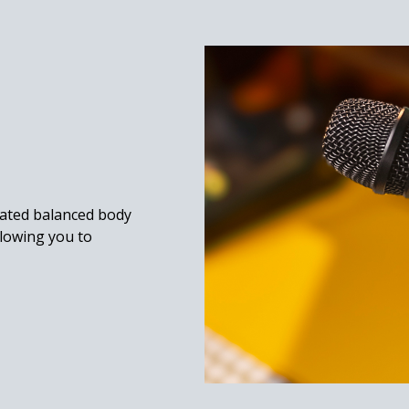
gated balanced body
llowing you to