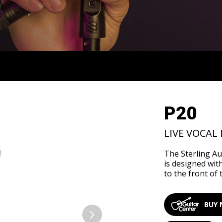
OVERVIEW
SUPPORT
SPECS
P20
LIVE VOCAL
The Sterling A
is designed wit
to the front of 
BUY