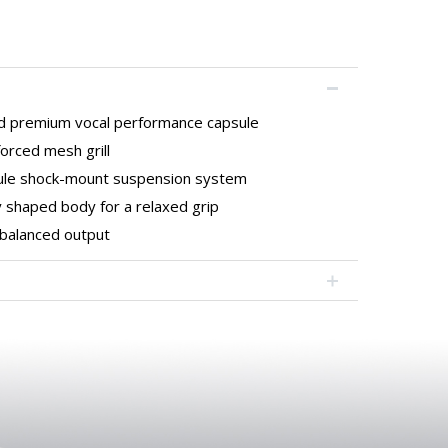
 premium vocal performance capsule
orced mesh grill
sule shock-mount suspension system
 shaped body for a relaxed grip
balanced output