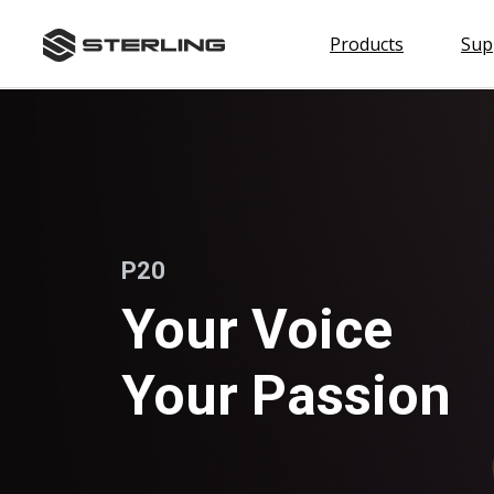
skip
P20
to
Products
Sup
content
Shop by Category
Headphones
Microphones
Headphone Amps
P20
Accessories
Shop The S452
Your Voice
Your Passion