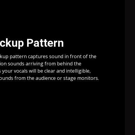
ickup Pattern
ckup pattern captures sound in front of the
ion sounds arriving from behind the
our vocals will be clear and intelligible,
 sounds from the audience or stage monitors.