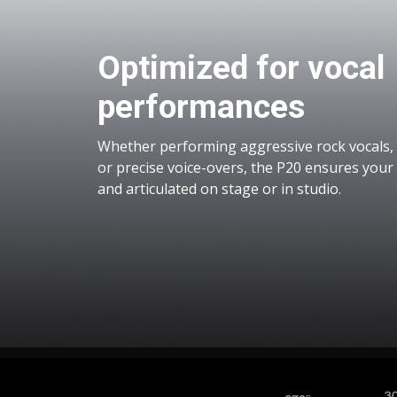
Optimized for vocal
performances
Whether performing aggressive rock vocals, 
or precise voice-overs, the P20 ensures your v
and articulated on stage or in studio.