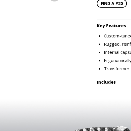
FIND A P20
Key Features
Custom-tuned
Rugged, reinf
Internal cap
Ergonomically
Transformer 
Includes