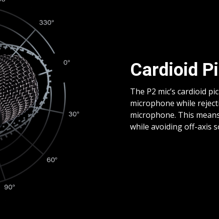
Cardioid P
The P2 mic’s cardioid pi
microphone while reject
microphone. This means y
while avoiding off-axis