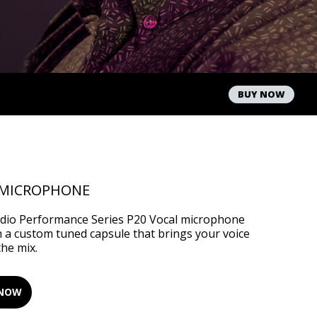
BUY NOW
 MICROPHONE
udio Performance Series P20 Vocal microphone
h a custom tuned capsule that brings your voice
the mix.
 NOW