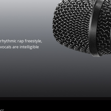
rhythmic rap freestyle,
ocals are intelligible