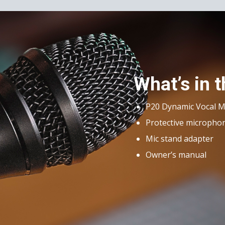
What’s in 
P20 Dynamic Vocal 
Protective micropho
Mic stand adapter
Owner’s manual