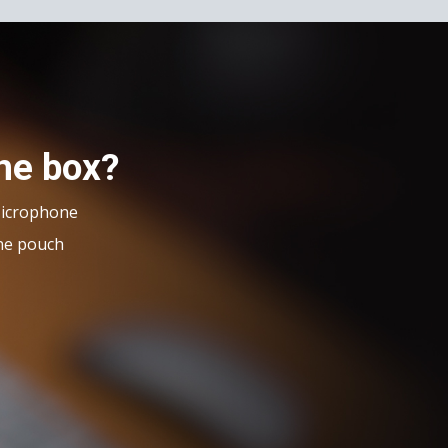
the box?
Microphone
ne pouch