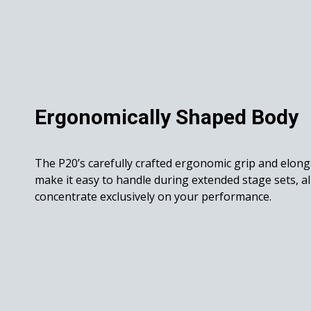
Ergonomically Shaped Body
The P20’s carefully crafted ergonomic grip and elon
make it easy to handle during extended stage sets, a
concentrate exclusively on your performance.